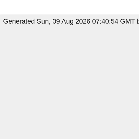
Generated Sun, 09 Aug 2026 07:40:54 GMT by