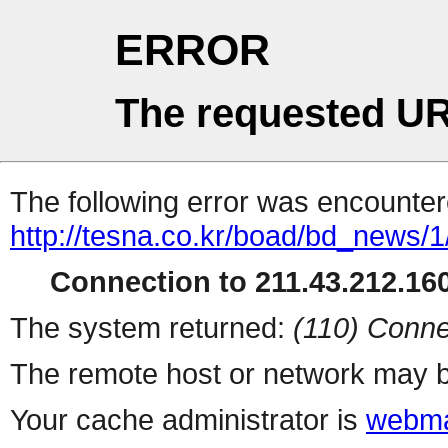
ERROR
The requested UR
The following error was encountere
http://tesna.co.kr/boad/bd_news
Connection to 211.43.212.160
The system returned:
(110) Conne
The remote host or network may b
Your cache administrator is
webma